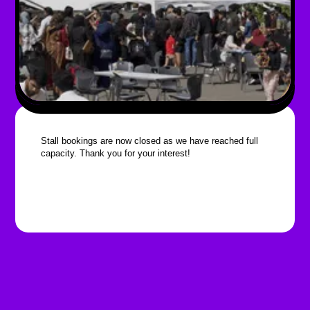
Stall bookings are now closed as we have reached full
capacity. Thank you for your interest!