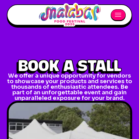
BOOK A STALL
We offer a unique opportunity for vendors
to showcase your products and services to
thousands of enthusiastic attendees. Be
part of an unforgettable event and gain
unparalleled exposure for your brand.